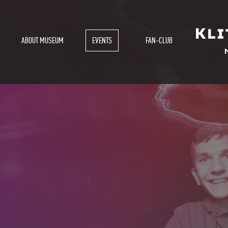
ABOUT MUSEUM
EVENTS
FAN-CLUB