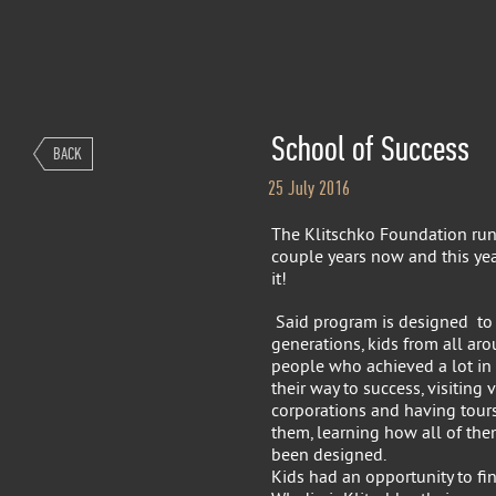
School of Success
BACK
25 July 2016
The Klitschko Foundation run
couple years now and this ye
it!
Said program is designed to 
generations, kids from all ar
people who achieved a lot in t
their way to success, visiting v
corporations and having tours
them, learning how all of th
been designed.
Kids had an opportunity to fin