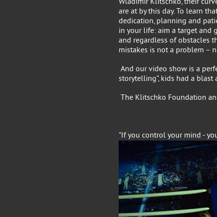
Wladimir Klitschko, their curv
are at by this day. To learn th
dedication, planning and pati
in your life: aim a target and g
and regardless of obstacles th
mistakes is not a problem – n
And our video show is a perfe
storytelling”, kids had a bla
The Klitschko Foundation an
"If you control your mind - yo