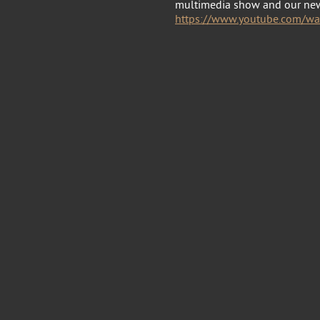
multimedia show and our ne
https://www.youtube.com/w