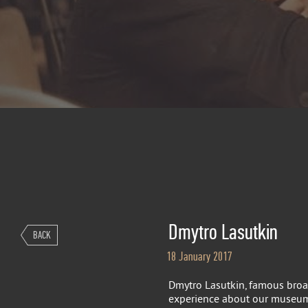
Dmytro Lasutkin
BACK
18 January 2017
Dmytro Lasutkin, famous broa
experience about our museum, 