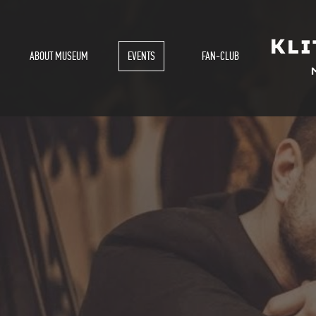
ABOUT MUSEUM
EVENTS
FAN-CLUB