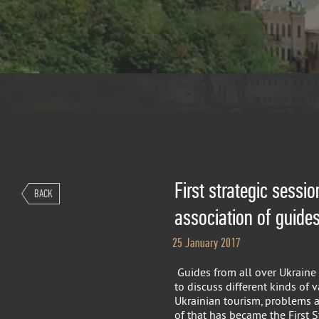
First strategic sessio
BACK
association of guide
25 January 2017
Guides from all over Ukraine 
to discuss different kinds of 
Ukrainian tourism, problems a
of that has became the First S