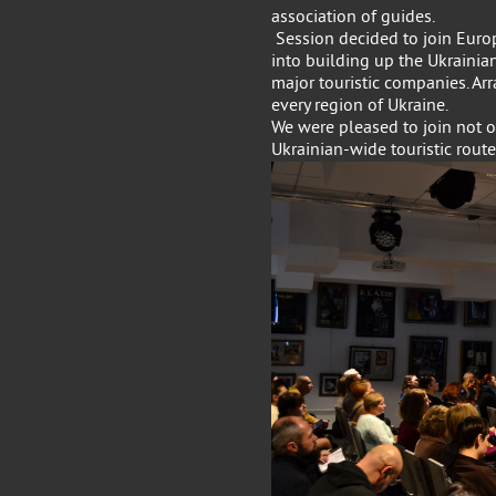
association of guides.
Session decided to join Euro
into building up the Ukrainian
major touristic companies. A
every region of Ukraine.
We were pleased to join not on
Ukrainian-wide touristic route