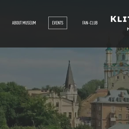
ABOUT MUSEUM
EVENTS
FAN-CLUB