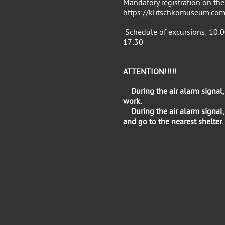
Mandatory registration on the
https://klitschkomuseum.com
Schedule of excursions: 10:0
17:30
ATTENTION!!!!!
During the air alarm signal
work.
During the air alarm signal,
and go to the nearest shelter.