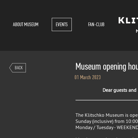
ABOUT MUSEUM
EVENTS
FAN-CLUB
Museum opening hou
BACK
01 March 2023
Dear guests and r
The Klitschko Museum is ope
Sunday (inclusive) from 10:00
Monday / Tuesday - WEEKEND