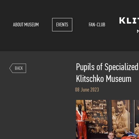
ABOUT MUSEUM
EVENTS
FAN-CLUB
Pupils of Specialized 
BACK
Klitschko Museum
08 June 2023