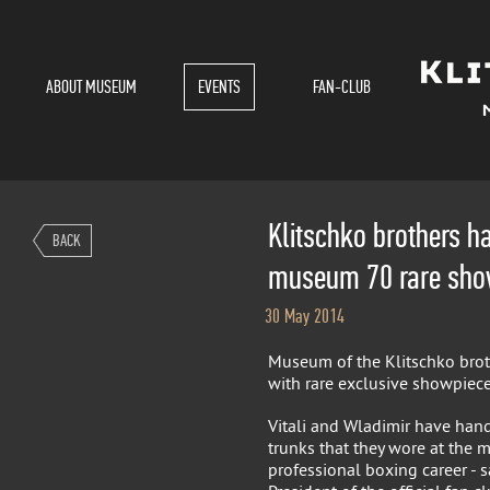
ABOUT MUSEUM
EVENTS
FAN-CLUB
Klitschko brothers h
BACK
museum 70 rare sho
30 May 2014
Museum of the Klitschko bro
with rare exclusive showpiece
Vitali and Wladimir have hand
trunks that they wore at the m
professional boxing career - sa