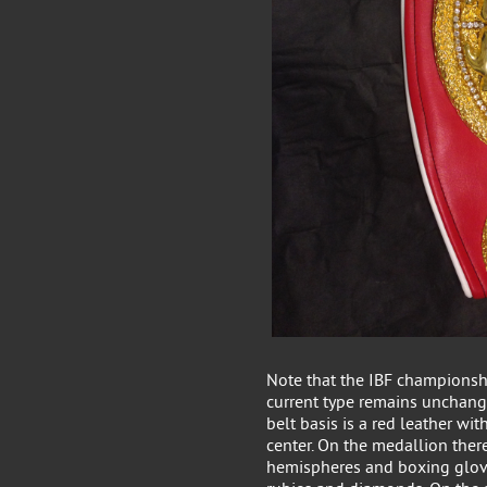
Note that the IBF championshi
current type remains unchang
belt basis is a red leather wi
center. On the medallion there
hemispheres and boxing glove