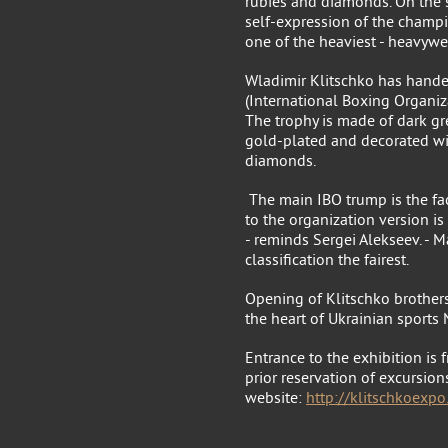
rubies and diamonds. On the s
self-expression of the champio
one of the heaviest - heavywe
Wladimir Klitschko has hand
(International Boxing Organiz
The trophy is made of dark gre
gold-plated and decorated w
diamonds.
The main IBO trump is the fac
to the organization version 
- reminds Sergei Alekseev. - 
classification the fairest.
Opening of Klitschko brother
the heart of Ukrainian sports 
Entrance to the exhibition is 
prior reservation of excursions
website:
http://klitschkoexp