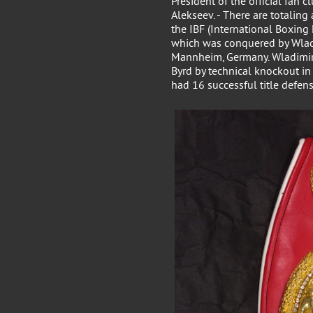
President of the official fan 
Alekseev. - There are totalin
the IBF (International Boxing
which was conquered by Wladi
Mannheim, Germany. Wladimir 
Byrd by technical knockout in
had 16 successful title defen