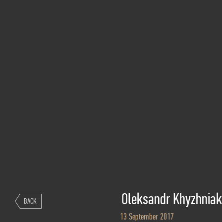
Oleksandr Khyzhniak
BACK
13 September 2017