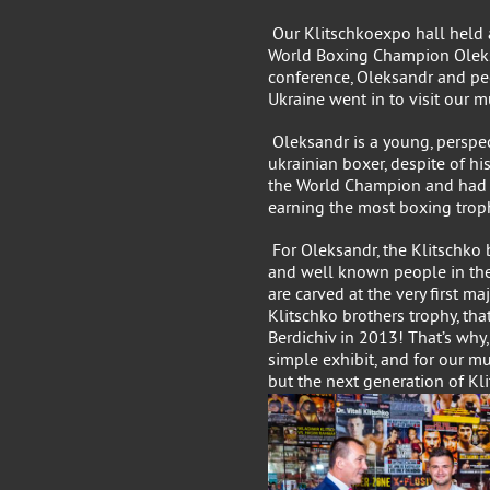
Our Klitschkoexpo hall held 
World Boxing Champion Oleks
conference, Oleksandr and pe
Ukraine went in to visit our 
Oleksandr is a young, perspe
ukrainian boxer, despite of 
the World Champion and had s
earning the most boxing troph
For Oleksandr, the Klitschko 
and well known people in the
are carved at the very first m
Klitschko brothers trophy, th
Berdichiv in 2013! That’s why,
simple exhibit, and for our m
but the next generation of Kl