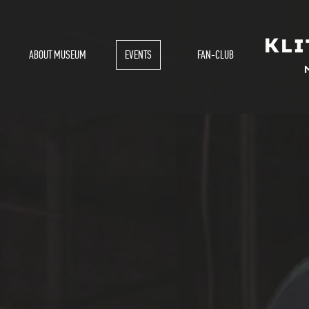
ABOUT MUSEUM
EVENTS
FAN-CLUB