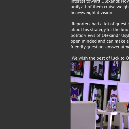
interest toward Olexandr. Now
unify all of them cruise weigh
heavyweight division.
Reporters had a lot of questi
about his strategy for the bo
politic views of Olexandr. Usy
open minded and can make an
friendly question-answer atm
We wish the best of luck to O