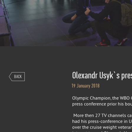
Olexandr Usyk`s pre
BACK
19 January 2018
Olympic Champion, the WBO C
press conference prior his bou
More then 27 TV channels ca
had his press-conference in Uk
over the cruise weight vetera