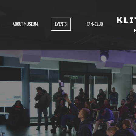
ABOUT MUSEUM
EVENTS
FAN-CLUB