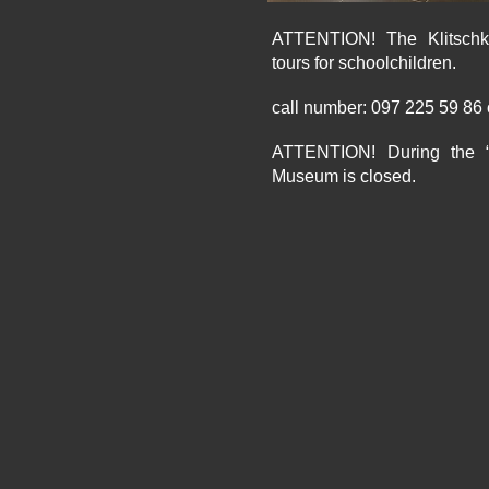
ATTENTION! The Klitsch
tours for schoolchildren.
call number: 097 225 59 86
ATTENTION! During the “A
Museum is closed.