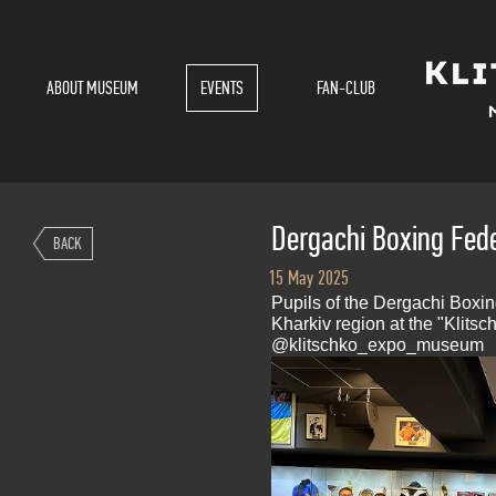
ABOUT MUSEUM
EVENTS
FAN-CLUB
Dergachi Boxing Fede
BACK
15 May 2025
Pupils of the Dergachi Boxi
Kharkiv region at the "Klit
@klitschko_expo_museum