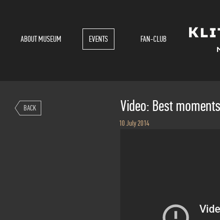
ABOUT MUSEUM
EVENTS
FAN-CLUB
Video: Best moment
BACK
10 July 2014