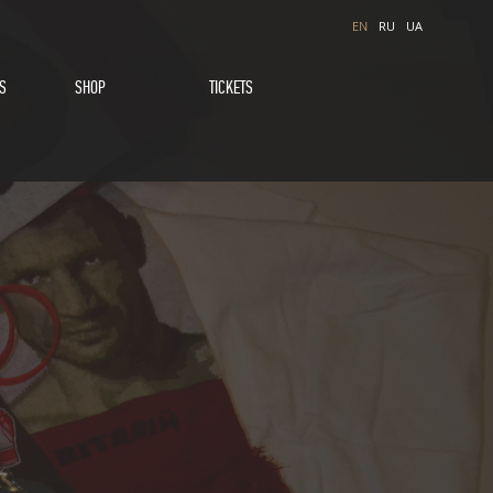
EN
RU
UA
S
SHOP
TICKETS