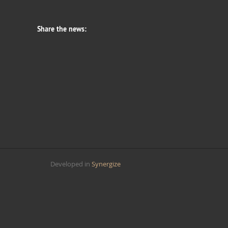
Share the news:
Developed in
Synergize