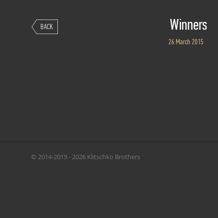
Winners
BACK
26 March 2015
© 2014-2019 - 2026 Klitschko Brothers