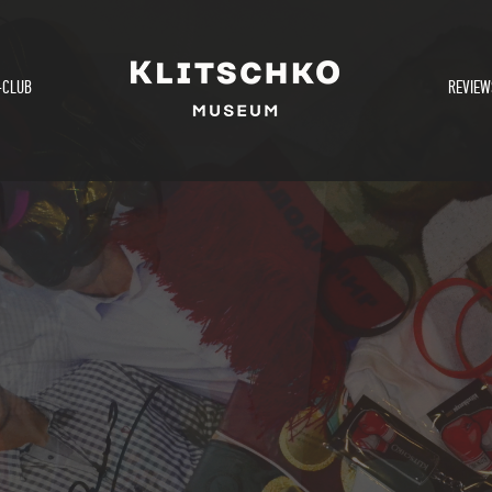
-CLUB
REVIEW