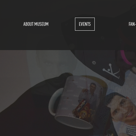
ABOUT MUSEUM
EVENTS
FAN