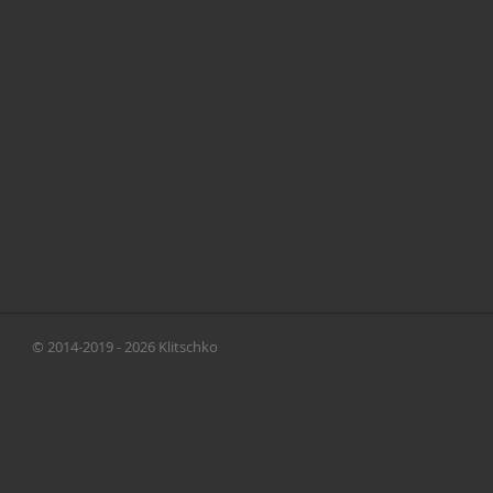
© 2014-2019 - 2026 Klitschko
Brothers