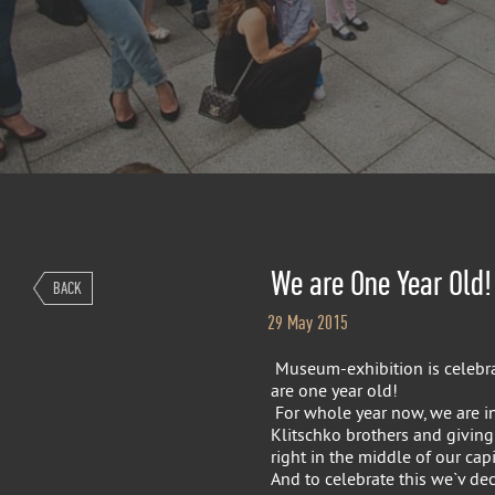
We are One Year Old!
BACK
29 May 2015
Museum-exhibition is celebra
are one year old!
For whole year now, we are int
Klitschko brothers and giving
right in the middle of our capit
And to celebrate this we`v de