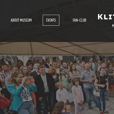
ABOUT MUSEUM
EVENTS
FAN-CLUB