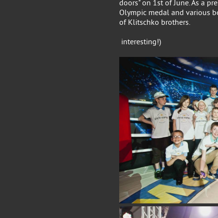
doors" on 1st of June. As a pr
Olympic medal and various b
of Klitschko brothers.
Come to visit us
interesting!)