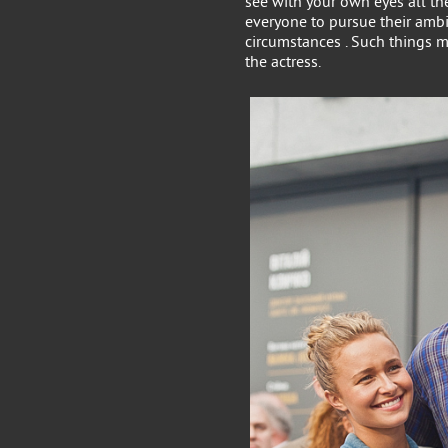
see with your own eyes all the
everyone to pursue their ambi
circumstances . Such things m
the actress.