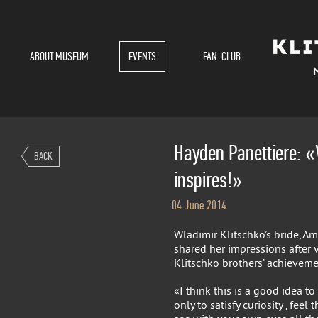
ABOUT MUSEUM
EVENTS
FAN-CLUB
Hayden Panettiere: «
BACK
inspires!»
04 June 2014
Wladimir Klitschko’s bride, Am
shared her impressions after 
Klitschko brothers’ achieveme
«I think this is a good idea 
only to satisfy curiosity , fee